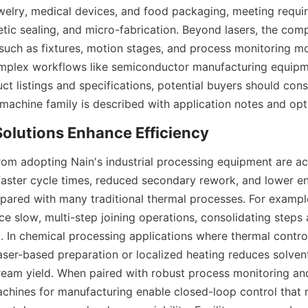
welry, medical devices, and food packaging, meeting requir
metic sealing, and micro-fabrication. Beyond lasers, the com
such as fixtures, motion stages, and process monitoring mo
mplex workflows like semiconductor manufacturing equipme
ct listings and specifications, potential buyers should cons
from adopting Nain's industrial processing equipment are ac
 faster cycle times, reduced secondary rework, and lower en
red with many traditional thermal processes. For example,
e slow, multi-step joining operations, consolidating steps 
 In chemical processing applications where thermal control
laser-based preparation or localized heating reduces solven
eam yield. When paired with robust process monitoring an
chines for manufacturing enable closed-loop control that m