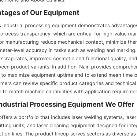
 industrial processing equipment demonstrates advantages i
 process transparency, which are critical for high-value ma
r manufacturing reduce mechanical contact, minimize therm
eter-level accuracy in tasks such as welding and marking. 
 scrap rates, improved cosmetic and functional quality, and 
en product variants. In addition, Nain provides comprehen
 to maximize equipment uptime and to extend mean time be
mers can review specific product categories and technical 
fers a portfolio that includes laser welding systems, laser
tting units, and laser cleaning equipment designed for integ
ion lines. The product lineup serves sectors as diverse as 