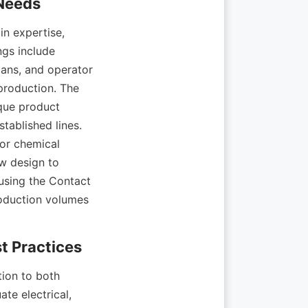
expertise, 
gs include 
ans, and operator 
roduction. The 
ue product 
tablished lines. 
or chemical 
 design to 
sing the Contact 
roduction volumes 
ion to both 
te electrical, 