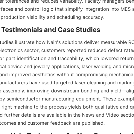
er tolerances and reduces variability. Facility managers ben
rfaces and control logic that simplify integration into MES 
udies illustrate how Nain's solutions deliver measurable RO
 electronics sector, customers reported reduced defect rates
or part identification and traceability, which lowered retur
cal device and jewelry applications, laser welding and micr
and improved aesthetics without compromising mechanical 
ufacturers have used targeted laser cleaning and marking
to assembly, improving downstream bonding and yield—align
by semiconductor manufacturing equipment. These exampl
right machine to the process yields both qualitative and qu
 further details are available in the News and Video sectio