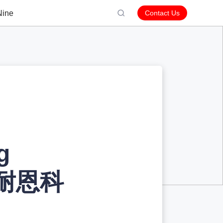
Nine
Contact Us
g
y 耐恩科