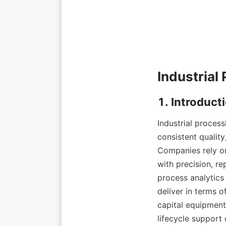
Industrial proces
consistent quality
Companies rely on
with precision, re
process analytics
deliver in terms o
capital equipment,
lifecycle support 