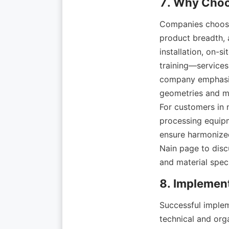
Companies choos
product breadth, a
installation, on-
training—services
company emphasize
geometries and mat
For customers in n
processing equipm
ensure harmonized
Nain page to discu
Successful implem
technical and orga