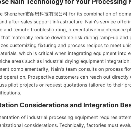
e Shenzhen市耐恩科技有限公司 for its combination of domain 
nd after-sales support infrastructure. Nain's service offerin
site and remote troubleshooting, preventative maintenance pl
 that materially reduce downtime risk during ramp-up and p
s customizing fixturing and process recipes to meet uniq
erials, which is critical when integrating equipment into es
iche areas such as industrial drying equipment integration 
ent complementarity, Nain's team consults on process flow
 operation. Prospective customers can reach out directly u
ss pilot projects or request quotations tailored to their p
entation of industrial processing equipment requires attent
nizational considerations. Technically, factories must evalua