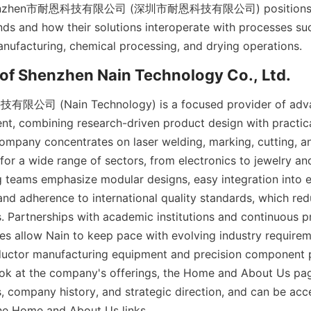
Shenzhen市耐恩科技有限公司 (深圳市耐恩科技有限公司) positions its 
s and how their solutions interoperate with processes suc
公司 (Nain Technology) is a focused provider of advan
ent, combining research-driven product design with practic
ompany concentrates on laser welding, marking, cutting, an
 for a wide range of sectors, from electronics to jewelry an
g teams emphasize modular designs, easy integration into ex
 and adherence to international quality standards, which re
s. Partnerships with academic institutions and continuous p
s allow Nain to keep pace with evolving industry requireme
uctor manufacturing equipment and precision component pr
ok at the company's offerings, the Home and About Us pag
s, company history, and strategic direction, and can be acc