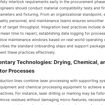
afety interlock requirements early in the procurement phase 
gineers should conduct material compatibility tests and firs
arameters and fixturing. From an organizational standpoint,
uality personnel, and maintenance teams ensures smoother
 of target throughput. Integration best practices include de
, mean time to repair), establishing data logging for process 
tive maintenance windows based on real-world operating da
ribes the standard onboarding steps and support packages
ntary Technologies: Drying, Chemical, an
ction lines combine laser processing with supporting sys
 equipment and chemical processing equipment to achieve e
ctives. For instance, laser drilling or marking may be follo
emove residues without damaging micro-features, necessitati