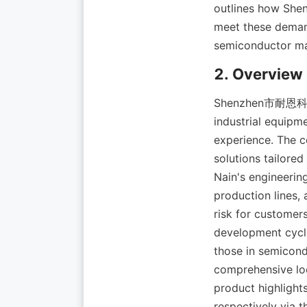
outlines how 
meet these demand
Shenzhen市耐恩科技有限
industrial equipm
experience. The c
solutions tailored
Nain's engineerin
production lines,
risk for customer
development cycle
those in semicond
comprehensive lo
product highlight