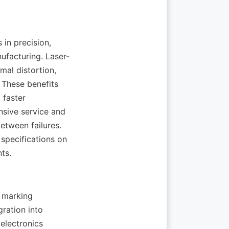
n precision, 
nufacturing. Laser-
al distortion, 
These benefits 
faster 
sive service and 
tween failures. 
specifications on 
 marking 
ration into 
electronics 