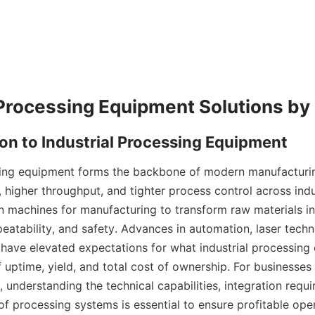
sing equipment forms the backbone of modern manufacturin
, higher throughput, and tighter process control across indus
 machines for manufacturing to transform raw materials in
peatability, and safety. Advances in automation, laser techn
 have elevated expectations for what industrial processing
f uptime, yield, and total cost of ownership. For businesses
 understanding the technical capabilities, integration requi
of processing systems is essential to ensure profitable opera