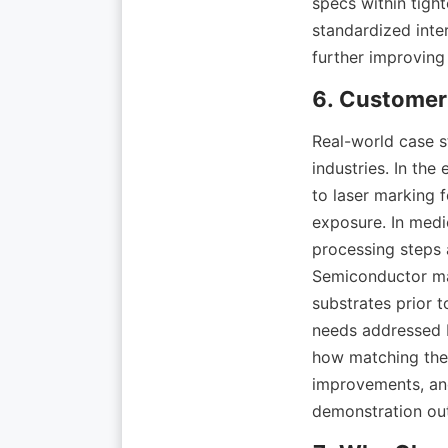
specs within tight
standardized inte
Real-world case st
industries. In the
to laser marking f
exposure. In medi
processing steps 
Semiconductor man
substrates prior 
needs addressed 
how matching the 
improvements, and