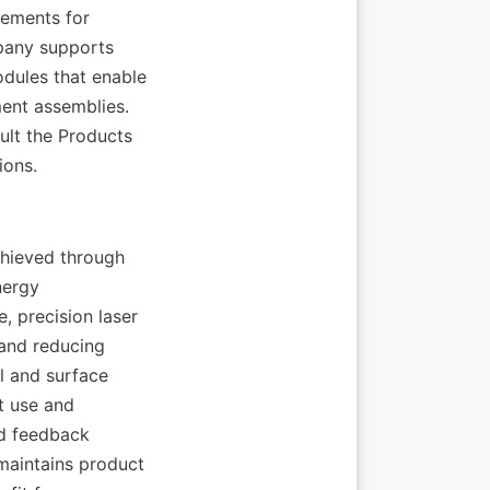
ements for 
pany supports 
dules that enable 
nt assemblies. 
ult the Products 
hieved through 
ergy 
 precision laser 
and reducing 
 and surface 
t use and 
d feedback 
aintains product 