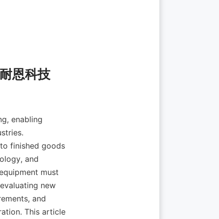
g, enabling 
tries. 
to finished goods 
ology, and 
 equipment must 
 evaluating new 
rements, and 
tion. This article 