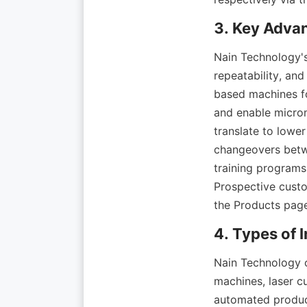
Nain Technology's
repeatability, and
based machines fo
and enable microm
translate to lower
changeovers betwe
training programs
Prospective custo
Nain Technology of
machines, laser cu
automated product