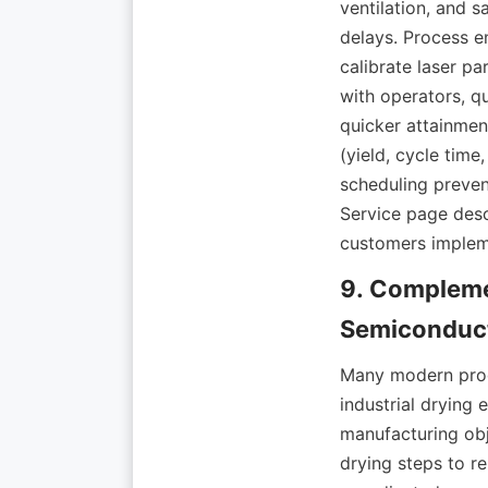
ventilation, and s
delays. Process en
calibrate laser p
with operators, q
quicker attainment
(yield, cycle time
scheduling preven
Service page desc
9. Compleme
Many modern produ
industrial drying
manufacturing obje
drying steps to r