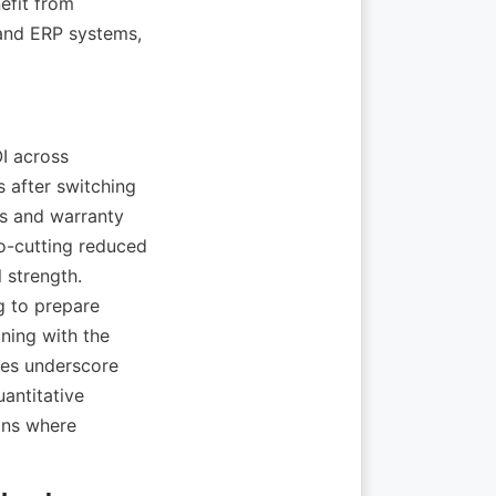
efit from 
and ERP systems, 
I across 
 after switching 
ns and warranty 
o-cutting reduced 
strength. 
 to prepare 
ing with the 
es underscore 
antitative 
ns where 