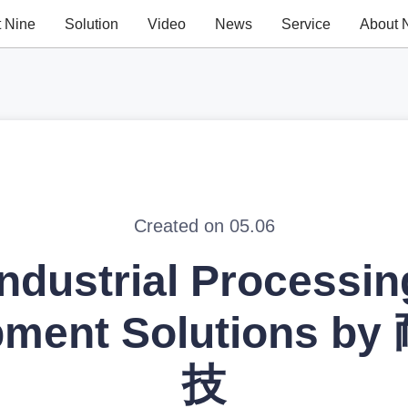
t Nine
Solution
Video
News
Service
About 
Created on 05.06
Industrial Processin
pment Solutions b
技