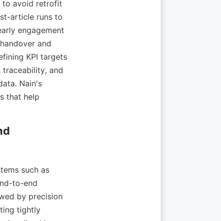
to avoid retrofit 
t-article runs to 
 early engagement 
 handover and 
fining KPI targets 
traceability, and 
ta. Nain's 
 that help 
d 
tems such as 
nd-to-end 
wed by precision 
ng tightly 