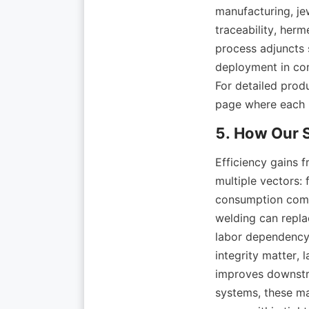
manufacturing, je
traceability, her
process adjuncts 
deployment in co
For detailed produ
Efficiency gains 
multiple vectors:
consumption compa
welding can replac
labor dependency.
integrity matter, 
improves downstr
systems, these ma