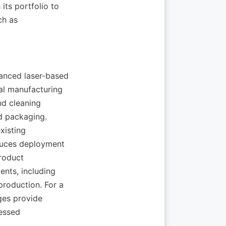
portfolio to 
h as 
ced laser-based 
al manufacturing 
d cleaning 
d packaging. 
isting 
duces deployment 
roduct 
nts, including 
oduction. For a 
es provide 
essed 