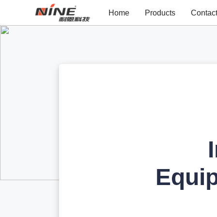
Home
Products
Contac
Equi