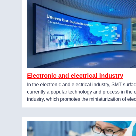
Electronic and electrical industry
In the electronic and electrical industry, SMT surf
currently a popular technology and process in the 
industry, which promotes the miniaturization of elec