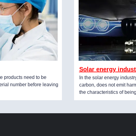
Solar energy indust
e products need to be
In the solar energy industr
erial number before leaving
carbon, does not emit harm
the characteristics of bein