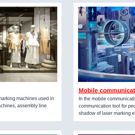
Mobile communicat
r marking machines used in
In the mobile communicati
achines, assembly line
communication tool for peo
shadow of laser marking e