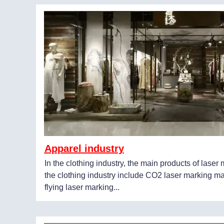
Apparel industry
In the clothing industry, the main products of lase
the clothing industry include CO2 laser marking m
flying laser marking...