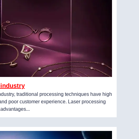
 industry
industry, traditional processing techniques have high
, and poor customer experience. Laser processing
 advantages...