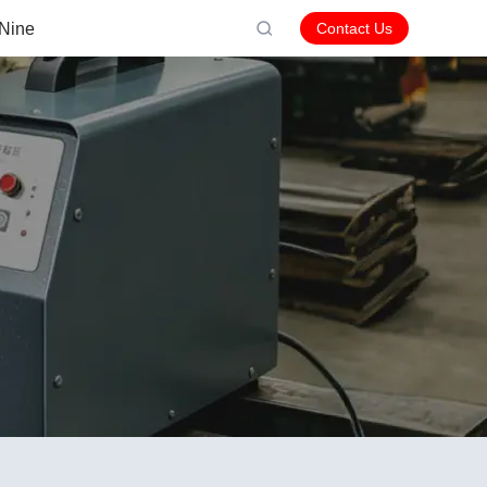
Nine
Contact Us