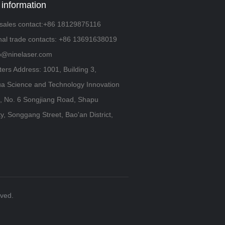
 information
sales contact:+86 18129875116
onal trade contacts: +86 13691638019
fo@ninelaser.com
ers Address: 1001, Building 3,
a Science and Technology Innovation
 No. 6 Songjiang Road, Shapu
, Songgang Street, Bao'an District,
rved.