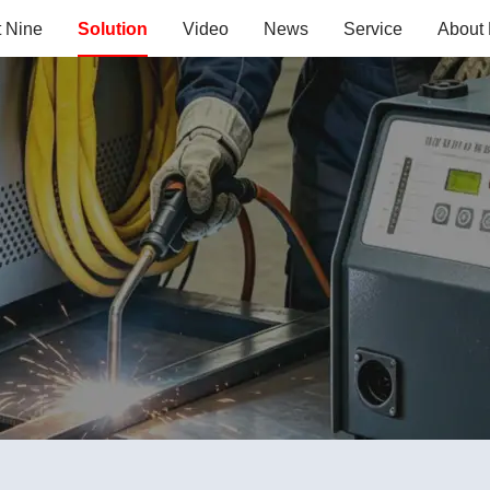
t Nine
Solution
Video
News
Service
About 