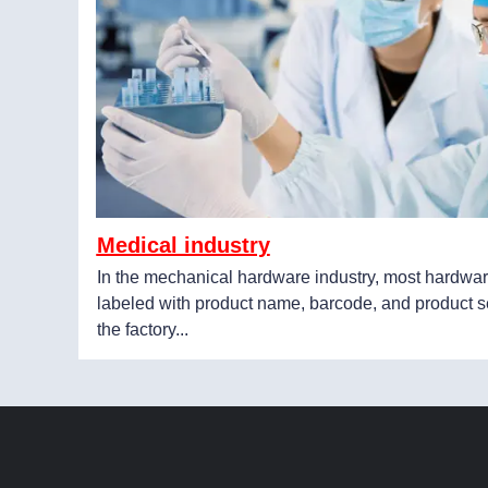
Medical industry
In the mechanical hardware industry, most hardwar
labeled with product name, barcode, and product s
the factory...