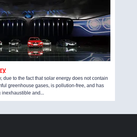
ry
y, due to the fact that solar energy does not contain
ful greenhouse gases, is pollution-free, and has
g inexhaustible and...