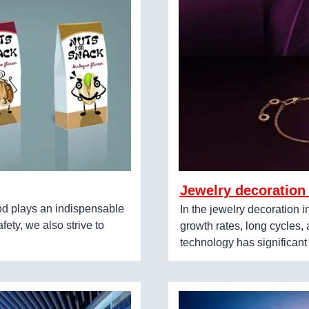
Jewelry decoration
ood plays an indispensable
In the jewelry decoration 
fety, we also strive to
growth rates, long cycles
technology has significant