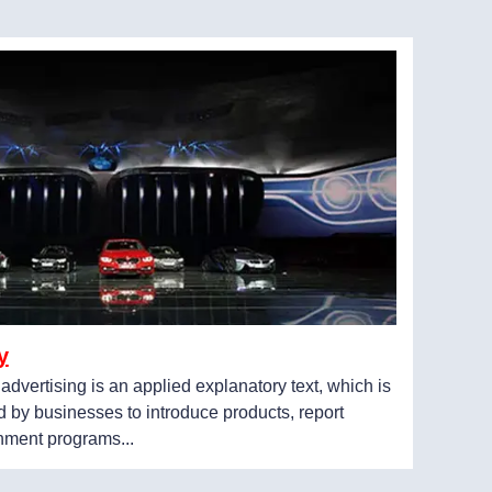
y
, advertising is an applied explanatory text, which is
 by businesses to introduce products, report
inment programs...