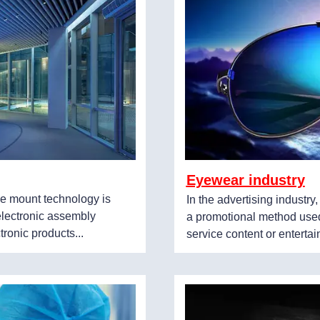
Eyewear industry
ace mount technology is
In the advertising industry
electronic assembly
a promotional method used
tronic products...
service content or enterta