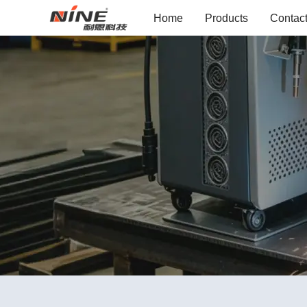
Home
Products
Contac