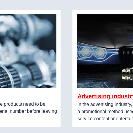
Advertising industr
e products need to be
In the advertising industry
erial number before leaving
a promotional method used
service content or enterta