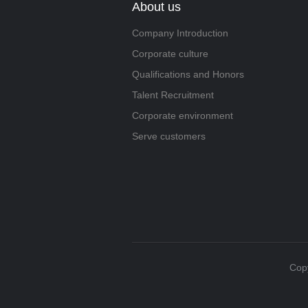
About us
Company Introduction
Corporate culture
Qualifications and Honors
Talent Recruitment
Corporate environment
Serve customers
Copy