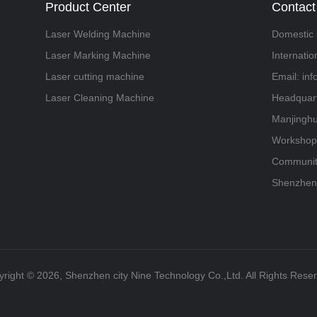
Product Center
Contact
Laser Welding Machine
Domestic 
Laser Marking Machine
Internati
Laser cutting machine
Email: in
Laser Cleaning Machine
Headquart
Manjinghu
Workshop,
Community
Shenzhen
right ©️ 2026, Shenzhen city Nine Technology Co.,Ltd. All Rights Rese