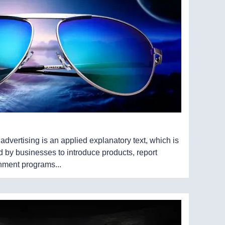
, advertising is an applied explanatory text, which is
 by businesses to introduce products, report
inment programs...