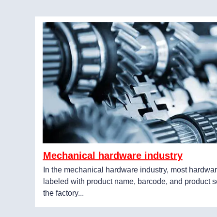
Mechanical hardware industry
In the mechanical hardware industry, most hardwar
labeled with product name, barcode, and product s
the factory...