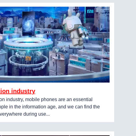
ion industry
on industry, mobile phones are an essential
ple in the information age, and we can find the
verywhere during use...