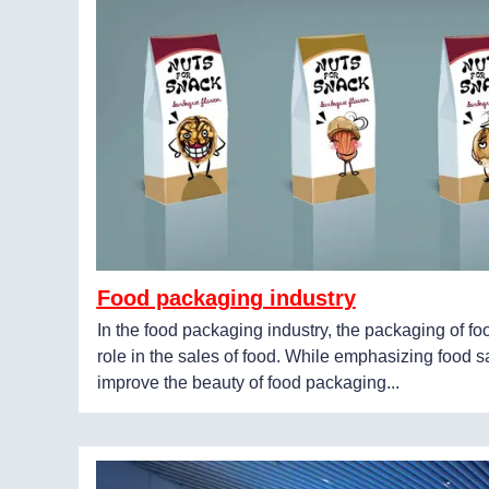
Food packaging industry
In the food packaging industry, the packaging of f
role in the sales of food. While emphasizing food sa
improve the beauty of food packaging...