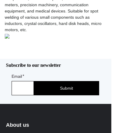
meters, precision machinery, communication
equipment, and medical devices. Suitable for spot
welding of various small components such as
inductors, crystal oscillators, hard disk heads, micro
motors, etc.
Subscribe to our newsletter
Email
Submit
About us