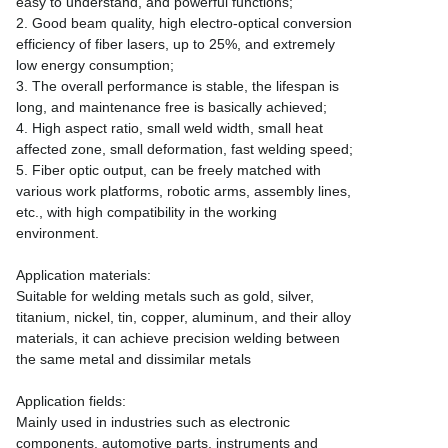
easy to understand, and powerful functions;
2. Good beam quality, high electro-optical conversion
efficiency of fiber lasers, up to 25%, and extremely
low energy consumption;
3. The overall performance is stable, the lifespan is
long, and maintenance free is basically achieved;
4. High aspect ratio, small weld width, small heat
affected zone, small deformation, fast welding speed;
5. Fiber optic output, can be freely matched with
various work platforms, robotic arms, assembly lines,
etc., with high compatibility in the working
environment.
Application materials:
Suitable for welding metals such as gold, silver,
titanium, nickel, tin, copper, aluminum, and their alloy
materials, it can achieve precision welding between
the same metal and dissimilar metals
Application fields:
Mainly used in industries such as electronic
components, automotive parts, instruments and