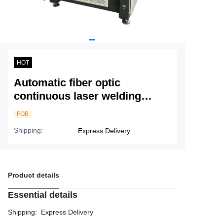
Service
About Nine
HOT
Automatic fiber optic
continuous laser welding
machine - single gantry
FOB
Shipping
:
Express Delivery
Product details
Essential details
Shipping
:
Express Delivery