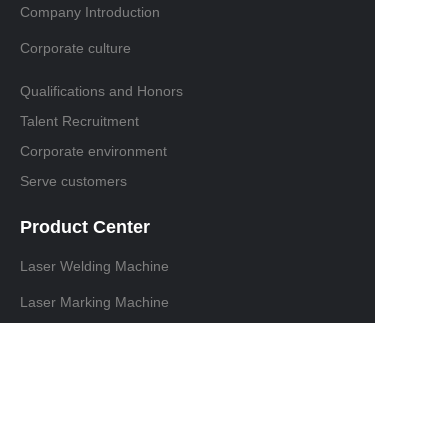
Company Introduction
Corporate culture
Qualifications and Honors
Talent Recruitment
Corporate environment
Serve customers
Product Center
Laser Welding Machine
Laser Marking Machine
Laser cutting machine
Laser Cleaning Machine
Contact information