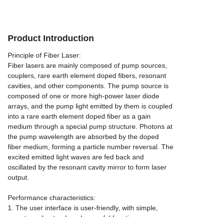
Product Introduction
Principle of Fiber Laser:
Fiber lasers are mainly composed of pump sources,
couplers, rare earth element doped fibers, resonant
cavities, and other components. The pump source is
composed of one or more high-power laser diode
arrays, and the pump light emitted by them is coupled
into a rare earth element doped fiber as a gain
medium through a special pump structure. Photons at
the pump wavelength are absorbed by the doped
fiber medium, forming a particle number reversal. The
excited emitted light waves are fed back and
oscillated by the resonant cavity mirror to form laser
output.
Performance characteristics:
1. The user interface is user-friendly, with simple,