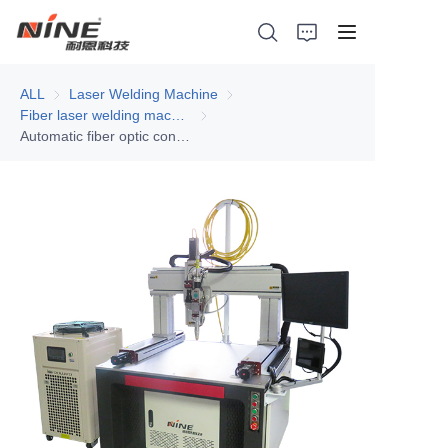
ALL
Laser Welding Machine
Laser Welding Machine
Fiber laser welding machine
Fiber laser welding machine
Automatic fiber optic continuous laser welding machine - single gantry
Home
Products
Contact Nine
Solution
Video
News