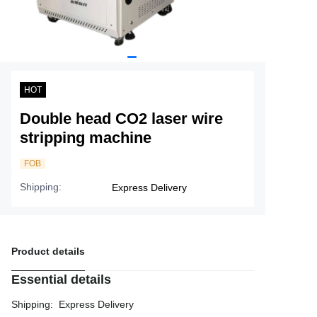
Service
About Nine
HOT
Double head CO2 laser wire
stripping machine
FOB
Shipping
:
Express Delivery
Product details
Essential details
Shipping
:
Express Delivery