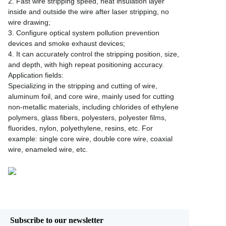
2. Fast wire stripping speed, neat insulation layer
inside and outside the wire after laser stripping, no
wire drawing;
3. Configure optical system pollution prevention
devices and smoke exhaust devices;
4. It can accurately control the stripping position, size,
and depth, with high repeat positioning accuracy.
Application fields:
Specializing in the stripping and cutting of wire,
aluminum foil, and core wire, mainly used for cutting
non-metallic materials, including chlorides of ethylene
polymers, glass fibers, polyesters, polyester films,
fluorides, nylon, polyethylene, resins, etc. For
example: single core wire, double core wire, coaxial
wire, enameled wire, etc.
Subscribe to our newsletter