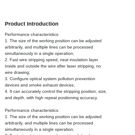
Product Introduction
Performance characteristics:
1. The size of the working position can be adjusted
arbitrarily, and multiple lines can be processed
simultaneously in a single operation;
2. Fast wire stripping speed, neat insulation layer
inside and outside the wire after laser stripping, no
wire drawing;
3. Configure optical system pollution prevention
devices and smoke exhaust devices;
4. It can accurately control the stripping position, size,
and depth, with high repeat positioning accuracy.
Performance characteristics:
1. The size of the working position can be adjusted
arbitrarily, and multiple lines can be processed
simultaneously in a single operation;