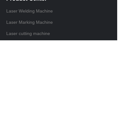
Laser Welding Machine
Laser Marking Machine
Laser cutting machine
Laser Cleaning Machine
Contact information
Domestic sales contact:+86 18129875116
International trade contacts: +86 13691638019
Email: info@ninelaser.com
Headquarters Address: 1001, Building 3, Manjinghua
Science and Technology Innovation Workshop, No. 6
Songjiang Road, Shapu Community, Songgang
Street, Bao'an District, Shenzhen