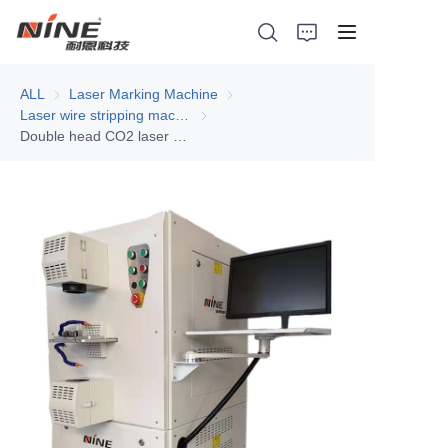
ALL
Laser Marking Machine
Laser Marking Machine
Laser wire stripping machine
Laser wire stripping machine
Double head CO2 laser wire stripping machine
Home
Products
Contact Nine
Solution
Video
News