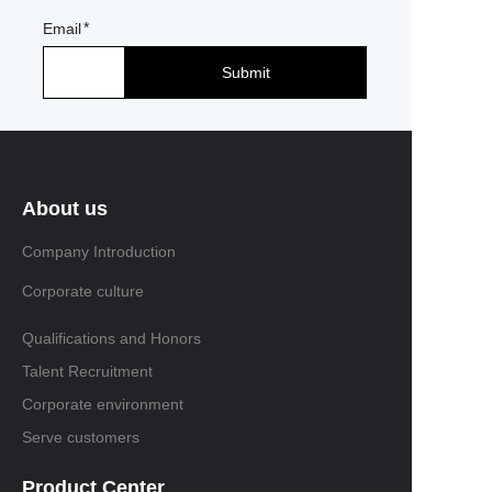
Email
Submit
About us
Company Introduction
Corporate culture
Qualifications and Honors
Talent Recruitment
Corporate environment
Serve customers
Product Center