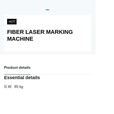
Service
About Nine
HOT
FIBER LASER MARKING
MACHINE
Product details
Essential details
G.W
:
85 kg