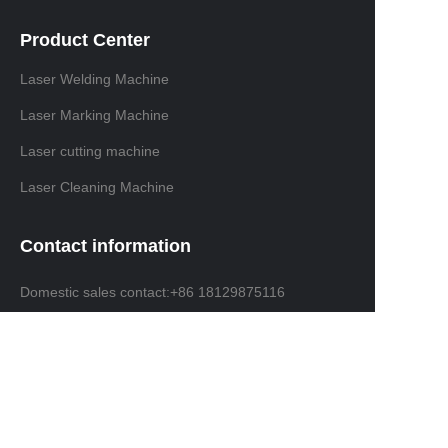
Product Center
Laser Welding Machine
Laser Marking Machine
Laser cutting machine
Laser Cleaning Machine
Contact information
Domestic sales contact:+86 18129875116
International trade contacts: +86 13691638019
Email: info@ninelaser.com
Headquarters Address: 1001, Building 3, Manjinghua
Science and Technology Innovation Workshop, No. 6
Songjiang Road, Shapu Community, Songgang