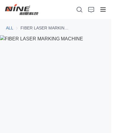
ALL
FIBER LASER MARKING MACHINE
Home
Products
Contact Nine
Solution
Video
News