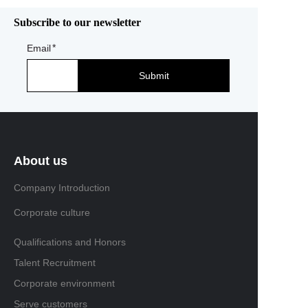
Subscribe to our newsletter
Email
Submit
About us
Company Introduction
Corporate culture
Qualifications and Honors
Talent Recruitment
Corporate environment
Serve customers