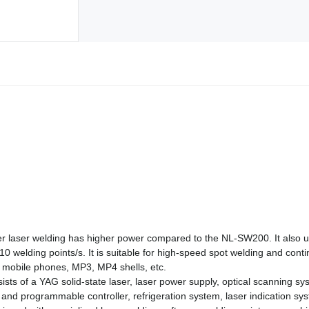
laser welding has higher power compared to the NL-SW200. It also 
0 welding points/s. It is suitable for high-speed spot welding and con
 mobile phones, MP3, MP4 shells, etc.
s of a YAG solid-state laser, laser power supply, optical scanning syste
nd programmable controller, refrigeration system, laser indication sys