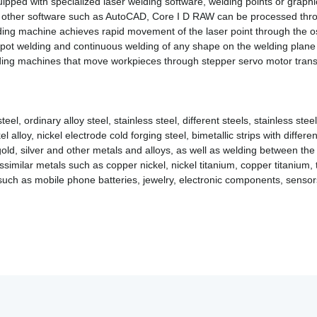
ipped with specialized laser welding software, welding points or graphic
by other software such as AutoCAD, Core I D RAW can be processed thro
ing machine achieves rapid movement of the laser point through the osc
pot welding and continuous welding of any shape on the welding plane 
ding machines that move workpieces through stepper servo motor trans
eel, ordinary alloy steel, stainless steel, different steels, stainless ste
alloy, nickel electrode cold forging steel, bimetallic strips with different
d, silver and other metals and alloys, as well as welding between the 
ssimilar metals such as copper nickel, nickel titanium, copper titanium
 such as mobile phone batteries, jewelry, electronic components, sensor