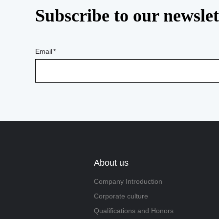
Subscribe to our newslet
Email
About us
Company Introduction
Corporate culture
Qualifications and Honors