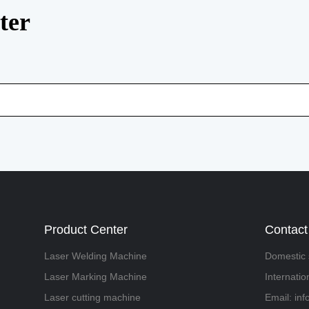
ter
Product Center
Contact
Laser Welding Machine
Domestic 
Laser Marking Machine
Internati
Laser cutting machine
Email: in