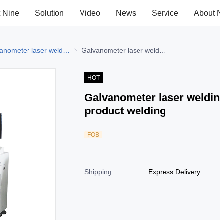
t Nine
Solution
Video
News
Service
About 
elding Machine
Galvanometer laser welding machine
Galvanometer laser welding machine
Galvanometer laser welding machine - electronic product welding
HOT
Galvanometer laser weldin
product welding
FOB
Shipping
:
Express Delivery