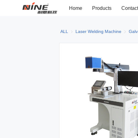
Home
Products
Contac
ALL
Laser Welding Machine
Laser W