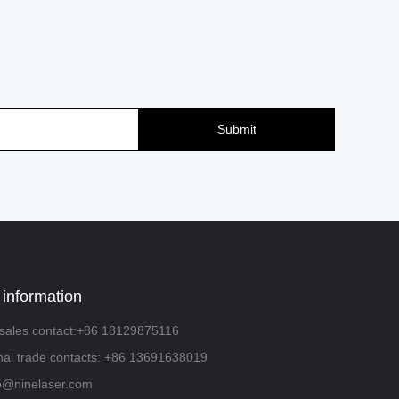
Submit
 information
sales contact:+86 18129875116
onal trade contacts: +86 13691638019
fo@ninelaser.com