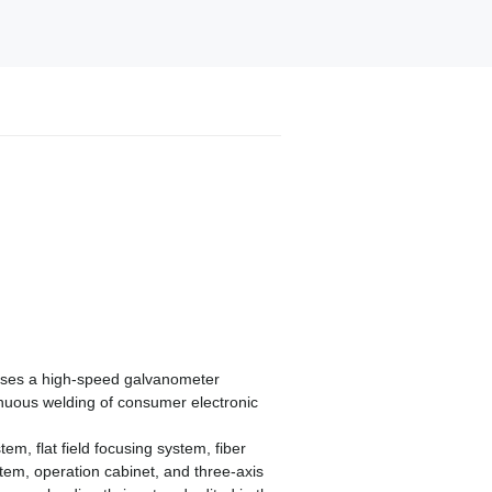
uses a high-speed galvanometer
tinuous welding of consumer electronic
m, flat field focusing system, fiber
tem, operation cabinet, and three-axis