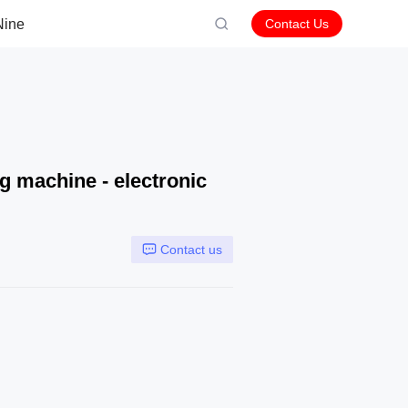
Nine
Contact Us
g machine - electronic
Contact us