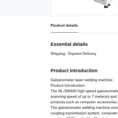
Product details
Essential details
Shipping
:
Express Delivery
Product Introduction
Galvanometer laser welding machine
Product Introduction:
The NL-SW400 high-speed galvanometer 
scanning speed of up to 7 meters/s and 1
products such as computer accessories,
The galvanometer welding machine consist
coupling transmission system, computer a