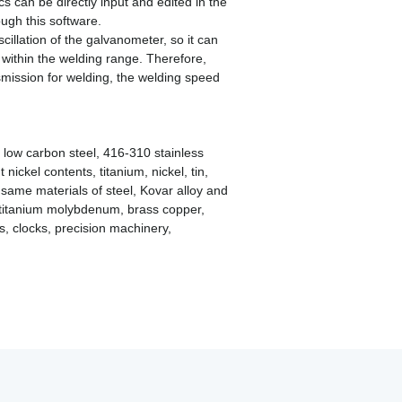
s can be directly input and edited in the
ugh this software.
illation of the galvanometer, so it can
within the welding range. Therefore,
mission for welding, the welding speed
el low carbon steel, 416-310 stainless
 nickel contents, titanium, nickel, tin,
same materials of steel, Kovar alloy and
, titanium molybdenum, brass copper,
s, clocks, precision machinery,