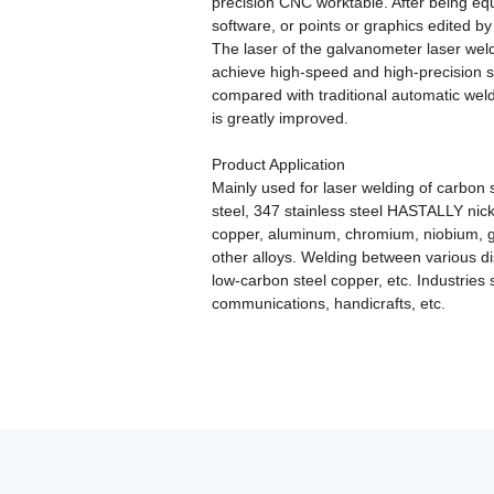
precision CNC worktable. After being equ
software, or points or graphics edited 
The laser of the galvanometer laser weld
achieve high-speed and high-precision s
compared with traditional automatic wel
is greatly improved.
Product Application
Mainly used for laser welding of carbon st
steel, 347 stainless steel HASTALLY nickel 
copper, aluminum, chromium, niobium, gol
other alloys. Welding between various di
low-carbon steel copper, etc. Industries
communications, handicrafts, etc.