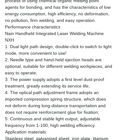
process of using chemical organic melting point
agents for bonding, and has the characteristics of low
energy consumption, high efficiency, no deformation,
no pollution, firm welding, and easy operation.
Performance characteristics
Nain Handheld Integrated Laser Welding Machine
NXH
1: Dual light path design, double-click to switch to light
mode, more convenient to use!
2: Needle type and hand-held ejection heads are
optional, suitable for different welding workpieces, and
easy to operate;
3: The power supply adopts a first level dust-proof
treatment, greatly extending its service life;
4: The optical path adjustment frame adopts an
imported compression spring structure, which does
not deform during long-distance transportation and
does not require reinforcement glue for fixation;
5: Continuous and stable light output, adjustable
frequency from 1-100, high welding efficiency.
Application materials:
Stainless steel, galvanized sheet, iron plate, titanium