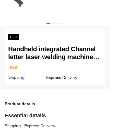
Service
About Nine
HOT
Handheld integrated Channel
letter laser welding machine
N5H
FOB
Shipping
:
Express Delivery
Product details
Essential details
Shipping
:
Express Delivery