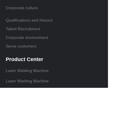
Corporate culture
Qualifications and Honors
Talent Recruitment
Corporate environment
Serve customers
Product Center
Laser Welding Machine
Laser Marking Machine
Laser cutting machine
Laser Cleaning Machine
Contact information