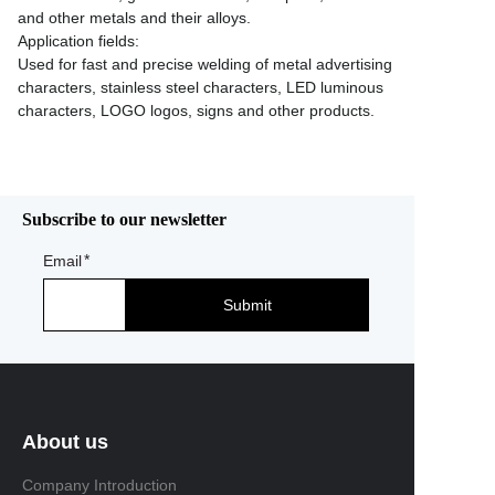
and other metals and their alloys.
Application fields:
Used for fast and precise welding of metal advertising
characters, stainless steel characters, LED luminous
characters, LOGO logos, signs and other products.
Subscribe to our newsletter
Email
Submit
About us
Company Introduction