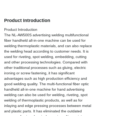
Product Introduction
Product Introduction
The NL-AW500S advertising welding multifunctional
fiber handheld all-in-one machine can be used for
welding thermoplastic materials, and can also replace
the welding head according to customer needs. It is
used for riveting, spot welding, embedding, cutting
and other processing technologies. Compared with
other traditional processes such as gluing, electric
ironing or screw fastening, it has significant
advantages such as high production efficiency and
good welding quality. The multi-functional fiber optic
handheld all-in-one machine for hand advertising
welding can also be used for welding, riveting, spot
welding of thermoplastic products, as well as for
inlaying and edge pressing processes between metal
and plastic parts. It has eliminated the outdated