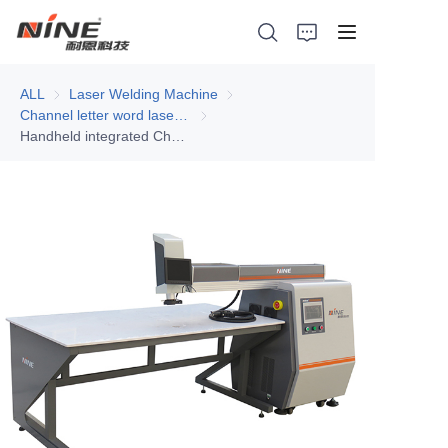
ALL
Laser Welding Machine
Laser Welding Machine
Channel letter word laser welding machine
Channel letter word laser welding machi
Handheld integrated Channel letter laser welding machine N5H
Home
Products
Contact Nine
Solution
Video
News