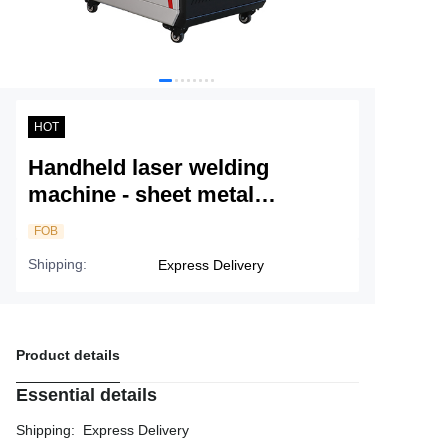
Service
About Nine
HOT
Handheld laser welding
machine - sheet metal
processing, all aluminum
FOB
welding
Shipping
:
Express Delivery
Product details
Essential details
Shipping
:
Express Delivery