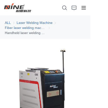
ALL
Laser Welding Machine
Laser Welding Machine
Fiber laser welding machine
Fiber laser welding machine
Handheld laser welding machine - sheet metal processing, all aluminum welding
Home
Products
Contact Nine
Solution
Video
News