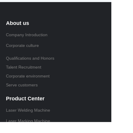
About us
Company Introduction
Corporate culture
Qualifications and Honors
Talent Recruitment
Corporate environment
Serve customers
Product Center
Laser Welding Machine
Laser Marking Machine
Laser cutting machine