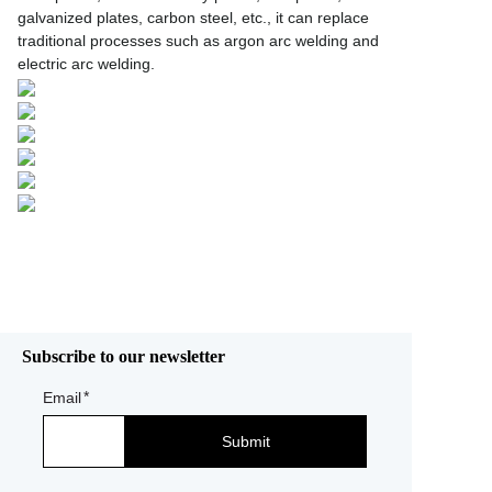
galvanized plates, carbon steel, etc., it can replace
traditional processes such as argon arc welding and
electric arc welding.
Subscribe to our newsletter
Email
Submit