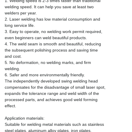
1. Welding speed is 2-3 times faster than traditional
welding speed. It can help you save at least two
welders per year.
2. Laser welding has low material consumption and
long service life.
3. Easy to operate, no welding work permit required,
even beginners can weld beautiful products.
4. The weld seam is smooth and beautiful, reducing
the subsequent polishing process and saving time
and cost.
5. No deformation, no welding marks, and firm
welding.
6. Safer and more environmentally friendly.
The independently developed swing welding head
compensates for the disadvantage of small laser spot,
expands the tolerance range and weld width of the
processed parts, and achieves good weld forming
effect.
Application materials:
Suitable for welding metal materials such as stainless
steel plates, aluminum alloy plates, iron plates,