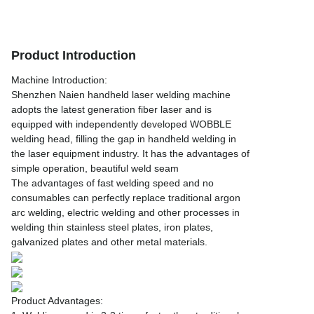
Product Introduction
Machine Introduction:
Shenzhen Naien handheld laser welding machine
adopts the latest generation fiber laser and is
equipped with independently developed WOBBLE
welding head, filling the gap in handheld welding in
the laser equipment industry. It has the advantages of
simple operation, beautiful weld seam
The advantages of fast welding speed and no
consumables can perfectly replace traditional argon
arc welding, electric welding and other processes in
welding thin stainless steel plates, iron plates,
galvanized plates and other metal materials.
Product Advantages: