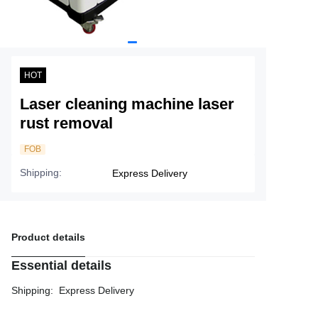
Service
About Nine
HOT
Laser cleaning machine laser
rust removal
FOB
Shipping
:
Express Delivery
Product details
Essential details
Shipping
:
Express Delivery