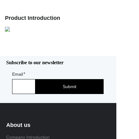
Product Introduction
Subscribe to our newsletter
Email
Submit
About us
Company Introduction