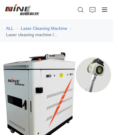
ALL
Laser Cleaning Machine
Laser Cleaning Machine
Laser cleaning machine laser rust removal
Home
Products
Contact Nine
Solution
Video
News