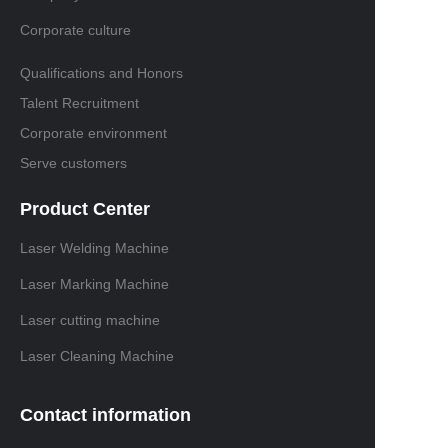
Corporate culture
Qualifications and Honors
Talent Recruitment
Corporate environment
Serve customers
Product Center
Laser Welding Machine
Laser Marking Machine
Laser cutting machine
Laser Cleaning Machine
Contact information