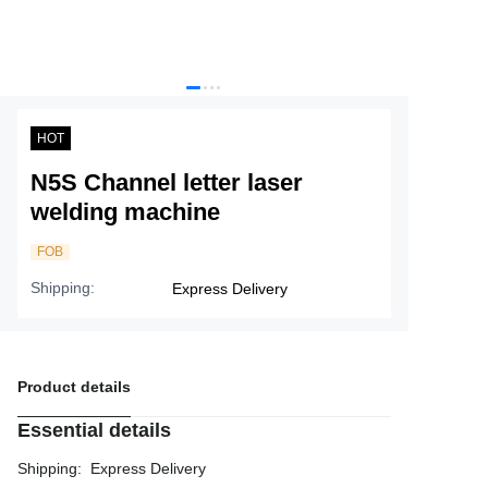
Service
About Nine
HOT
N5S Channel letter laser
welding machine
FOB
Shipping
:
Express Delivery
Product details
Essential details
Shipping
:
Express Delivery