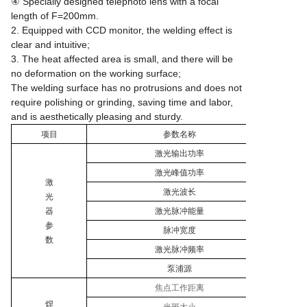
④ Specially designed telephoto lens with a focal
length of F=200mm.
2. Equipped with CCD monitor, the welding effect is
clear and intuitive;
3. The heat affected area is small, and there will be
no deformation on the working surface;
The welding surface has no protrusions and does not
require polishing or grinding, saving time and labor,
and is aesthetically pleasing and sturdy.
项目
参数名称
激光输出功率
激光峰值功率
激
激光波长
光
器
激光脉冲能量
参
脉冲宽度
数
激光脉冲频率
泵浦源
焦点工作距离
焊