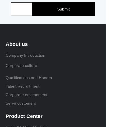
Submit
About us
Company Introduction
Corporate culture
Qualifications and Honors
Talent Recruitment
Corporate environment
Serve customers
Product Center