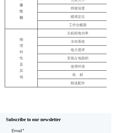
光斑大小
接
焊接深度
性
瞄准定位
能
工作台幅面
主机耗电功率
物
冷却系统
理
电力需求
特
性
安装占地面积
及
使用环境
其
耗 材
他
附送配件
Subscribe to our newsletter
Email