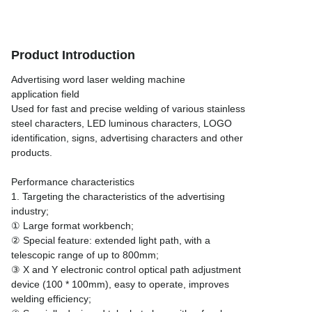
Product Introduction
Advertising word laser welding machine
application field
Used for fast and precise welding of various stainless
steel characters, LED luminous characters, LOGO
identification, signs, advertising characters and other
products.
Performance characteristics
1. Targeting the characteristics of the advertising
industry;
① Large format workbench;
② Special feature: extended light path, with a
telescopic range of up to 800mm;
③ X and Y electronic control optical path adjustment
device (100 * 100mm), easy to operate, improves
welding efficiency;