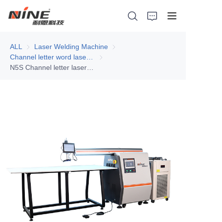
ALL
Laser Welding Machine
Laser Welding Machine
Channel letter word laser welding machine
Channel letter word laser welding machi
N5S Channel letter laser welding machine
Home
Products
Contact Nine
Solution
Video
News