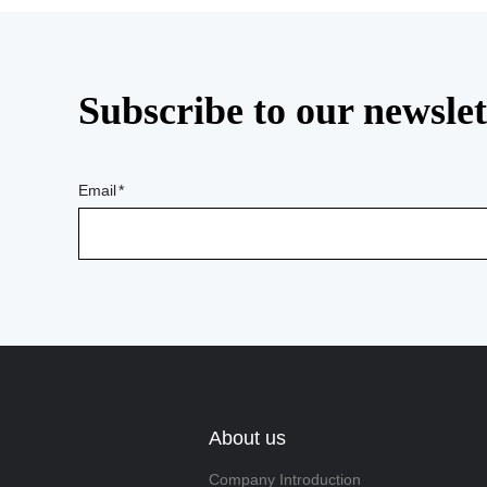
Subscribe to our newslet
Email
About us
Company Introduction