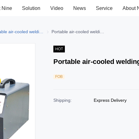
t Nine
Solution
Video
News
Service
About 
elding Machine
Portable air-cooled welding machine
Portable air-cooled welding machine
Portable air-cooled welding machine
HOT
Portable air-cooled weldi
FOB
Shipping
:
Express Delivery