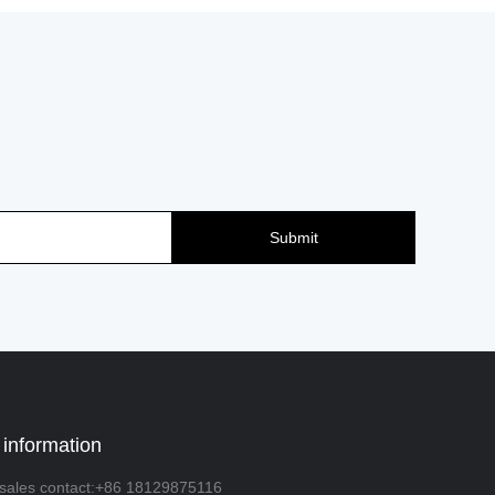
Submit
 information
sales contact:+86 18129875116