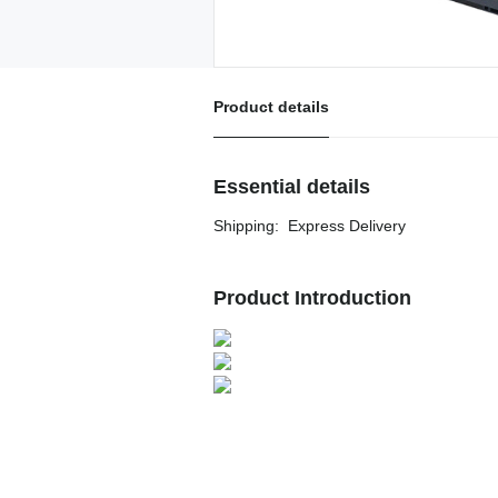
Product details
Essential details
Shipping
:
Express Delivery
Product Introduction