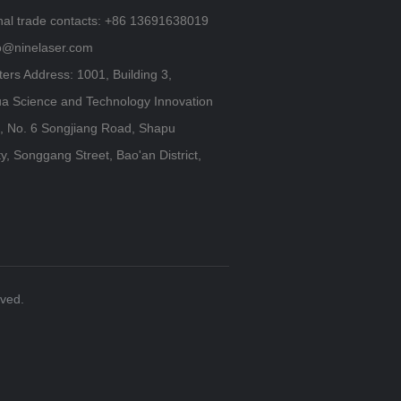
onal trade contacts: +86 13691638019
fo@ninelaser.com
ers Address: 1001, Building 3,
a Science and Technology Innovation
 No. 6 Songjiang Road, Shapu
, Songgang Street, Bao'an District,
rved.