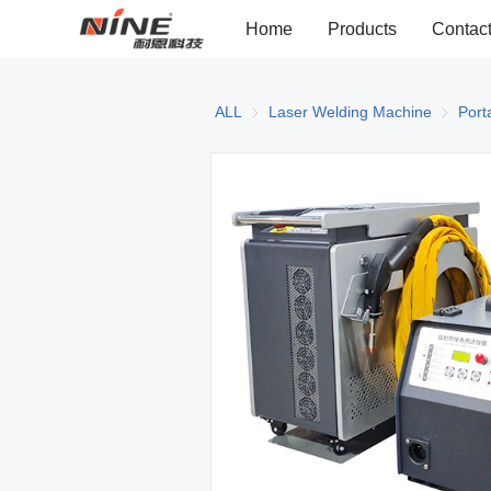
Home
Products
Contac
ALL
Laser Welding Machine
Laser W