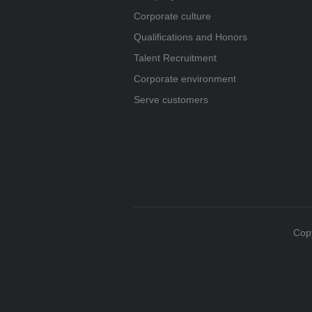
Corporate culture
Qualifications and Honors
Talent Recruitment
Corporate environment
Serve customers
Copy