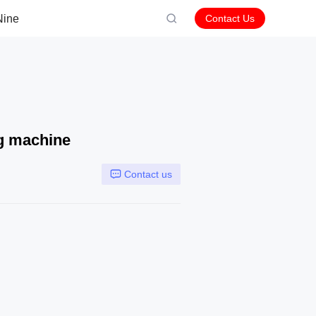
Nine
Contact Us
ng machine
Contact us