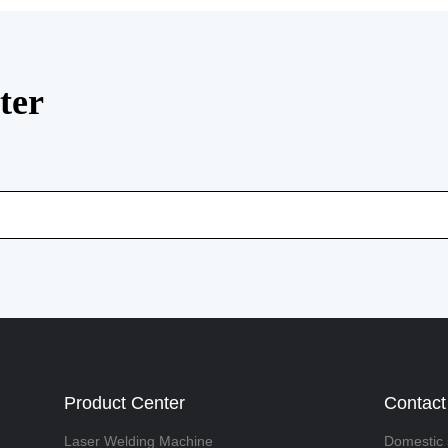
ter
Product Center
Contact
Laser Welding Machine
Domestic 