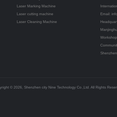
Laser Marking Machine
Internati
Laser cutting machine
Email: in
Laser Cleaning Machine
Headquart
Manjinghu
Workshop,
Community
Shenzhen
right ©️ 2026, Shenzhen city Nine Technology Co.,Ltd. All Rights Rese