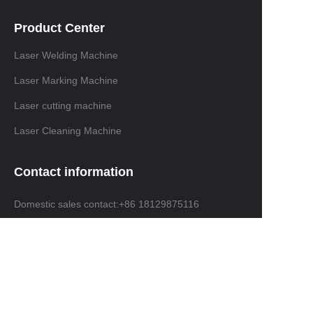
Product Center
Laser Welding Machine
Laser Marking Machine
Laser cutting machine
Laser Cleaning Machine
Contact information
Domestic sales contact:+86 18129875116
International trade contacts: +86 13691638019
Email: info@ninelaser.com
Headquarters Address: 1001, Building 3, Manjinghua
Science and Technology Innovation Workshop, No. 6
Songjiang Road, Shapu Community, Songgang