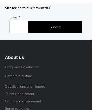
Subscribe to our newsletter
Email
Submit
About us
Company Introduction
Corporate culture
Qualifications and Honors
Talent Recruitment
Corporate environment
Serve customers