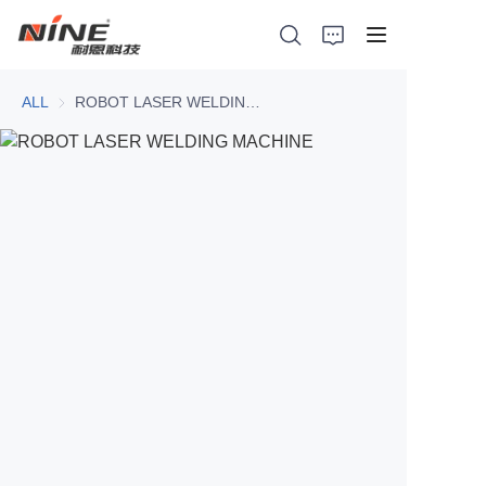
ALL
ROBOT LASER WELDING MACHINE
Home
Products
Contact Nine
Solution
Video
News