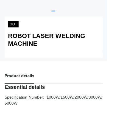
Service
About Nine
HOT
ROBOT LASER WELDING
MACHINE
Product details
Essential details
Specification Number
:
1000W/1500W/2000W/3000W/
6000W