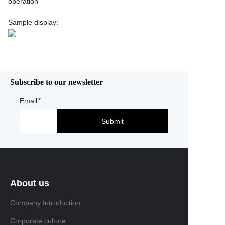
operation
Sample display:
Subscribe to our newsletter
Email
Submit
About us
Company Introduction
Corporate culture