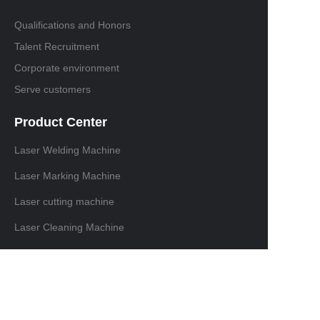
Qualifications and Honors
Talent Recruitment
Corporate environment
Serve customers
Product Center
Laser Welding Machine
Laser Marking Machine
Laser cutting machine
Laser Cleaning Machine
Contact information
Domestic sales contact:+86 18129875116