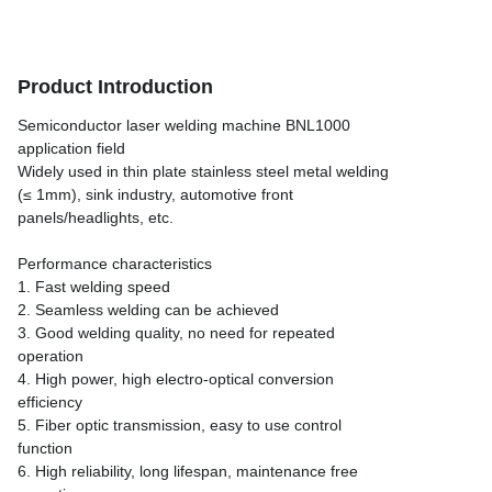
Product Introduction
Semiconductor laser welding machine BNL1000
application field
Widely used in thin plate stainless steel metal welding
(≤ 1mm), sink industry, automotive front
panels/headlights, etc.
Performance characteristics
1. Fast welding speed
2. Seamless welding can be achieved
3. Good welding quality, no need for repeated
operation
4. High power, high electro-optical conversion
efficiency
5. Fiber optic transmission, easy to use control
function
6. High reliability, long lifespan, maintenance free