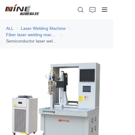
ALL
Laser Welding Machine
Laser Welding Machine
Fiber laser welding machine
Fiber laser welding machine
Semiconductor laser welding machine 1000W
Home
Products
Contact Nine
Solution
Video
News