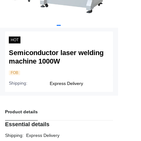
Service
About Nine
HOT
Semiconductor laser welding
machine 1000W
FOB
Shipping
:
Express Delivery
Product details
Essential details
Shipping
:
Express Delivery