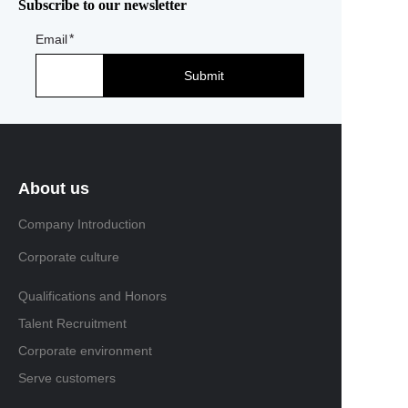
Subscribe to our newsletter
Email
Submit
About us
Company Introduction
Corporate culture
Qualifications and Honors
Talent Recruitment
Corporate environment
Serve customers