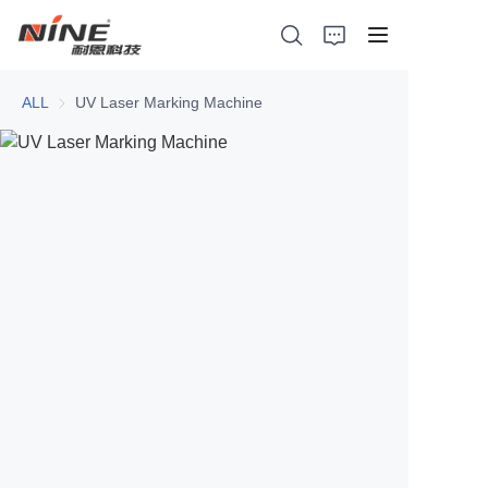
ALL
UV Laser Marking Machine
Home
Products
Contact Nine
Solution
Video
News