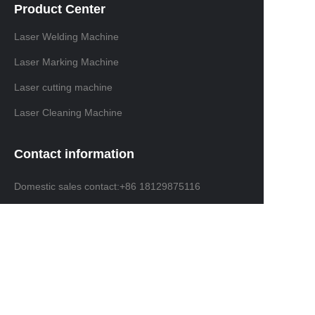
Product Center
Laser Welding Machine
Laser Marking Machine
Laser cutting machine
Laser Cleaning Machine
Contact information
Domestic sales contact:+86 18129875116
International trade contacts: +86 13691638019
Email: info@ninelaser.com
Headquarters Address: 1001, Building 3, Manjinghua
Science and Technology Innovation Workshop, No. 6
Songjiang Road, Shapu Community, Songgang
Street, Bao'an District, Shenzhen