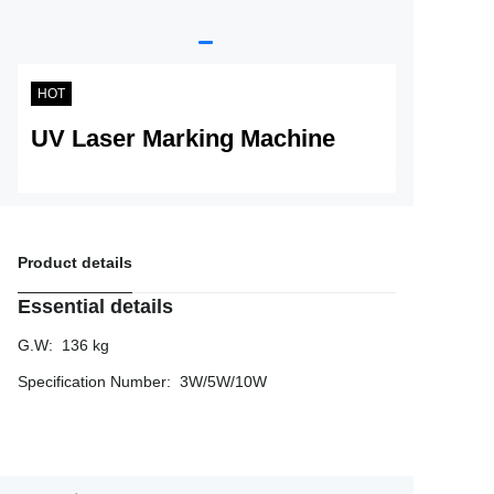
Service
About Nine
HOT
UV Laser Marking Machine
Product details
Essential details
G.W
:
136 kg
Specification Number
:
3W/5W/10W