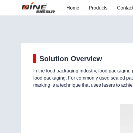
Home
Products
Contac
Solution Overview
In the food packaging industry, food packaging 
food packaging. For commonly used sealed packa
marking is a technique that uses lasers to achie