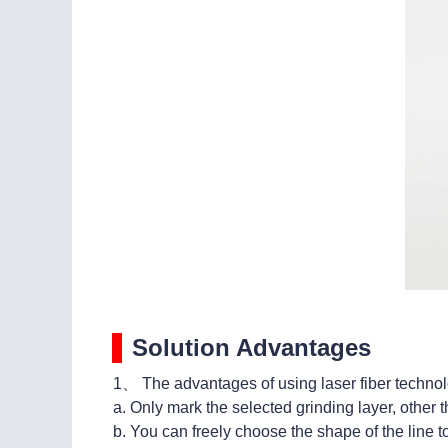
Solution Advantages
1、 The advantages of using laser fiber technol
a. Only mark the selected grinding layer, other th
b. You can freely choose the shape of the line 