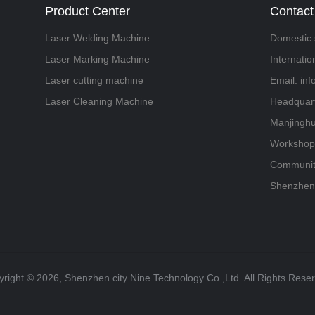
Product Center
Contact
Laser Welding Machine
Domestic 
Laser Marking Machine
Internati
Laser cutting machine
Email: in
Laser Cleaning Machine
Headquart
Manjinghu
Workshop,
Community
Shenzhen
right ©️ 2026, Shenzhen city Nine Technology Co.,Ltd. All Rights Rese