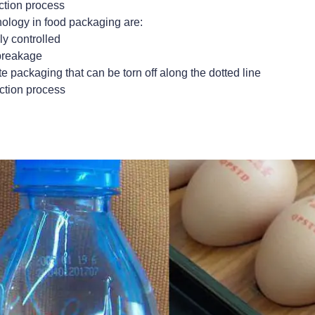
uction process
nology in food packaging are:
y controlled
 breakage
e packaging that can be torn off along the dotted line
uction process