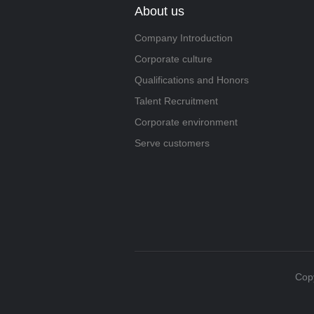
About us
Company Introduction
Corporate culture
Qualifications and Honors
Talent Recruitment
Corporate environment
Serve customers
Copy