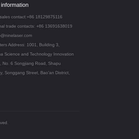
 information
sales contact:+86 18129875116
onal trade contacts: +86 13691638019
fo@ninelaser.com
ers Address: 1001, Building 3,
a Science and Technology Innovation
 No. 6 Songjiang Road, Shapu
, Songgang Street, Bao'an District,
rved.