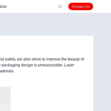
Nine
Contact Us
d safety, we also strive to improve the beauty of
he packaging design is unreasonable. Laser
aterials.