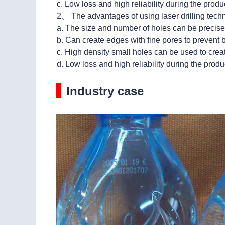
c. Low loss and high reliability during the prod
2、 The advantages of using laser drilling tech
a. The size and number of holes can be precisel
b. Can create edges with fine pores to prevent
c. High density small holes can be used to creat
d. Low loss and high reliability during the prod
Industry case