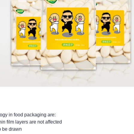
ogy in food packaging are:
in film layers are not affected
to be drawn