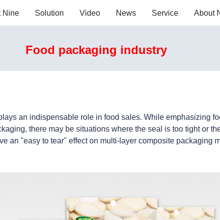
t Nine
Solution
Video
News
Service
About 
Food packaging industry
plays an indispensable role in food sales. While emphasizing foo
ging, there may be situations where the seal is too tight or t
ve an "easy to tear" effect on multi-layer composite packaging m