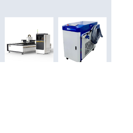
Fiber laser cutting
Laser cleaning
machine
machine laser rust
removal