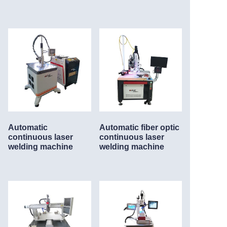
Automatic
Automatic fiber optic
continuous laser
continuous laser
welding machine
welding machine