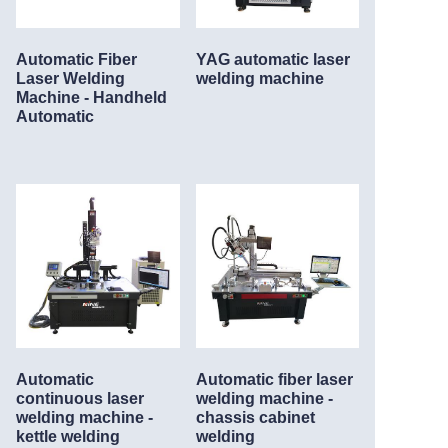
Automatic Fiber
YAG automatic laser
Laser Welding
welding machine
Machine - Handheld
Automatic
Automatic
Automatic fiber laser
continuous laser
welding machine -
welding machine -
chassis cabinet
kettle welding
welding