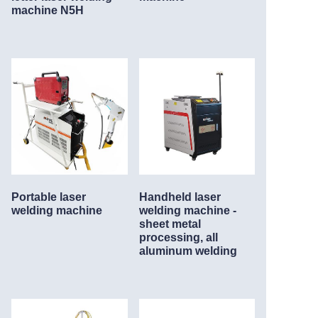
machine N5H
Service
About Nine
Portable laser
Handheld laser
welding machine
welding machine -
sheet metal
processing, all
aluminum welding