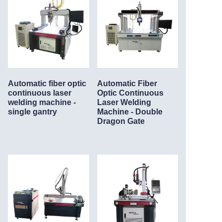
Automatic fiber optic
Automatic Fiber
continuous laser
Optic Continuous
welding machine -
Laser Welding
single gantry
Machine - Double
Dragon Gate