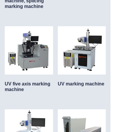
machine, splicing
marking machine
UV five axis marking
UV marking machine
machine