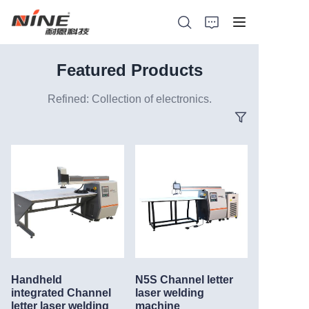
Featured Products
Refined: Collection of electronics.
Home
Products
Contact Nine
Solution
Video
Handheld
N5S Channel letter
News
integrated Channel
laser welding
letter laser welding
machine