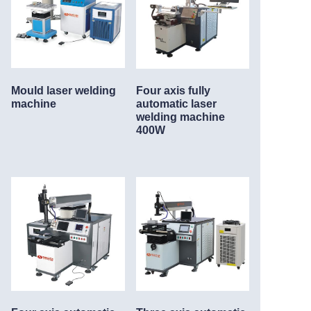
Mould laser welding
Four axis fully
machine
automatic laser
welding machine
400W