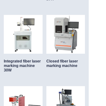
Integrated fiber laser
Closed fiber laser
marking machine
marking machine
30W