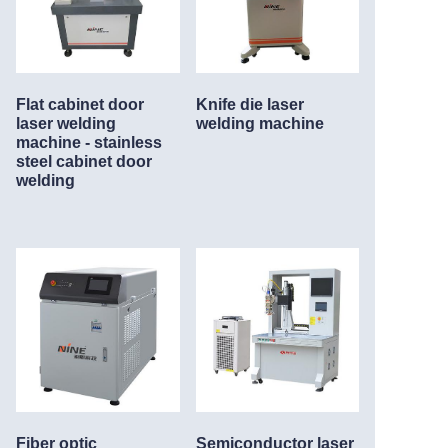
Flat cabinet door
Knife die laser
laser welding
welding machine
machine - stainless
steel cabinet door
welding
Fiber optic
Semiconductor laser