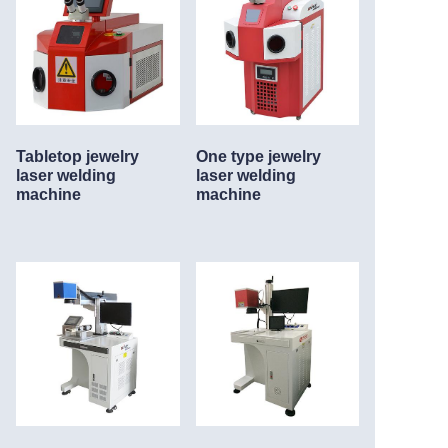
Tabletop jewelry
One type jewelry
laser welding
laser welding
machine
machine