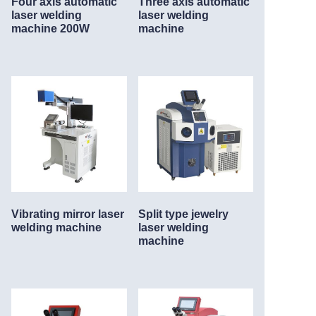
Four axis automatic
Three axis automatic
laser welding
laser welding
machine 200W
machine
Vibrating mirror laser
Split type jewelry
welding machine
laser welding
machine