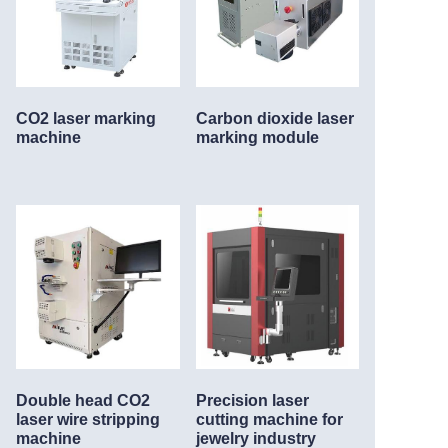
CO2 laser marking
Carbon dioxide laser
machine
marking module
Double head CO2
Precision laser
laser wire stripping
cutting machine for
machine
jewelry industry