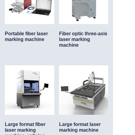
Portable fiber laser
Fiber optic three-axis
marking machine
laser marking
machine
Large format fiber
Large format laser
laser marking
marking machine