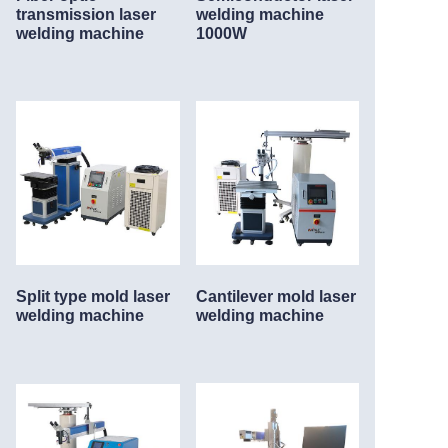
transmission laser
welding machine
welding machine
1000W
Split type mold laser
Cantilever mold laser
welding machine
welding machine