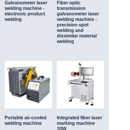
Galvanometer laser
Fiber optic
welding machine -
transmission
electronic product
galvanometer laser
welding
welding machine -
precision spot
welding and
dissimilar material
welding
Portable air-cooled
Integrated fiber laser
welding machine
marking machine
20W