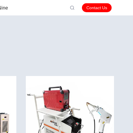
Nine
Contact Us