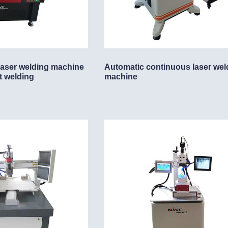
 laser welding machine
Automatic continuous laser wel
t welding
machine