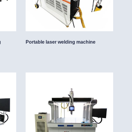
g
Portable laser welding machine