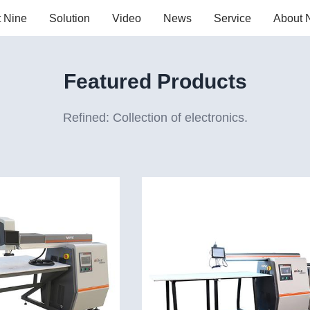
t Nine
Solution
Video
News
Service
About 
Featured Products
Refined: Collection of electronics.
r welding machine