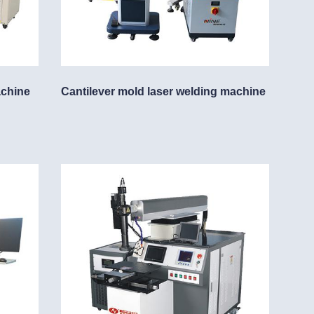
achine
Cantilever mold laser welding machine