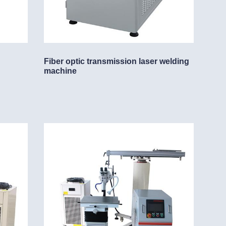
Fiber optic transmission laser welding
machine