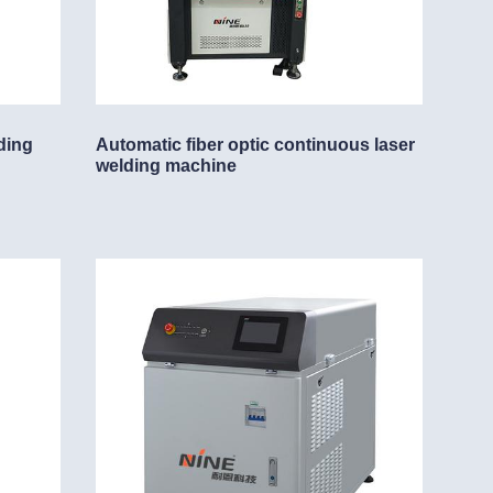
ding
Automatic fiber optic continuous laser
welding machine