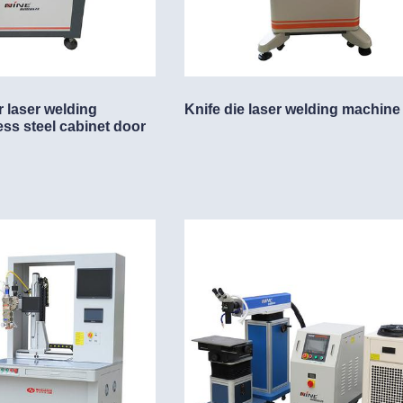
r laser welding
Knife die laser welding machine
ess steel cabinet door