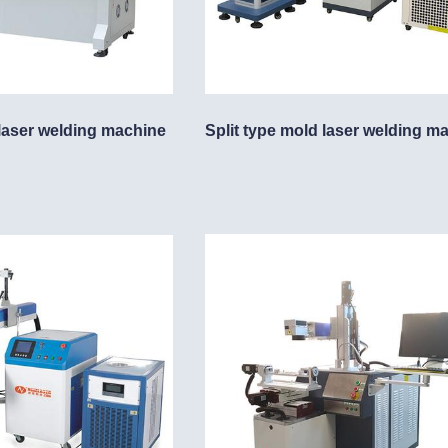
laser welding machine
Split type mold laser welding m