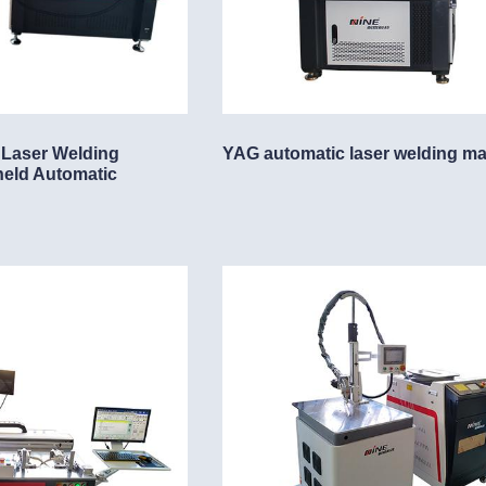
 Laser Welding
YAG automatic laser welding m
held Automatic