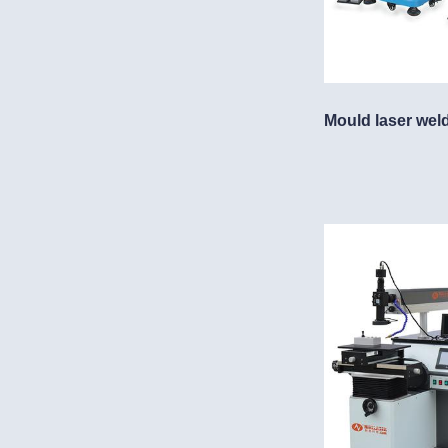
Mould laser wel