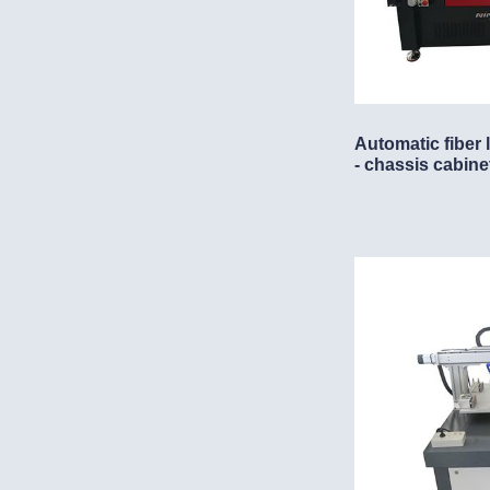
Automatic fiber
- chassis cabine