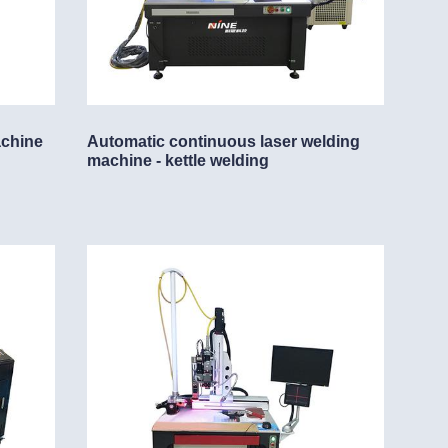
achine
Automatic continuous laser welding
machine - kettle welding