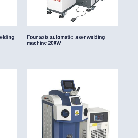
welding
Four axis automatic laser welding
machine 200W