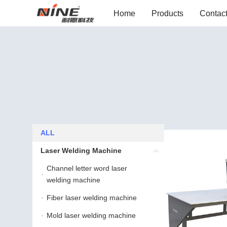
Home
Products
Contac
ALL
ALL
Laser Welding Machine
Laser Welding Machine
Channel letter word laser
Channel letter word lase
welding machine
Fiber laser welding machine
Fiber laser welding machine
Mold laser welding machine
Mold laser welding machine