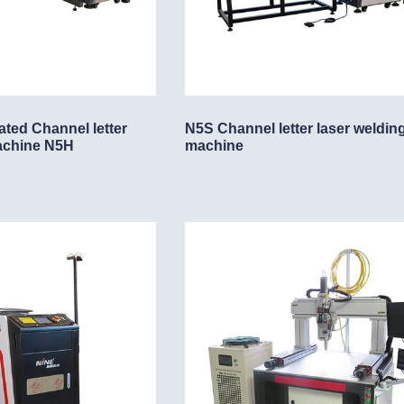
lding machine
chine
ing machine
ated Channel letter
N5S Channel letter laser weldin
achine N5H
machine
ing machine
e
ne
ne
ng machine