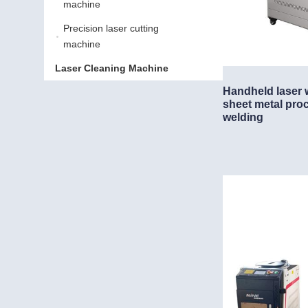
machine
Precision laser cutting
Precision laser cutting m
machine
Laser Cleaning Machine
Laser Cleaning Machine
Handheld laser 
sheet metal pro
welding