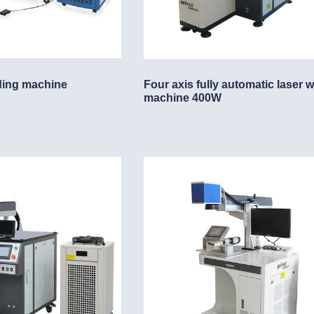
ding machine
Four axis fully automatic laser 
machine 400W