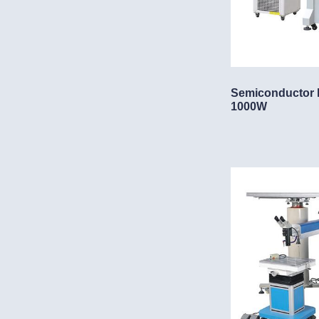
Semiconductor 
1000W