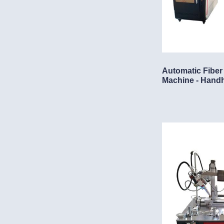
Automatic Fiber
Machine - Hand