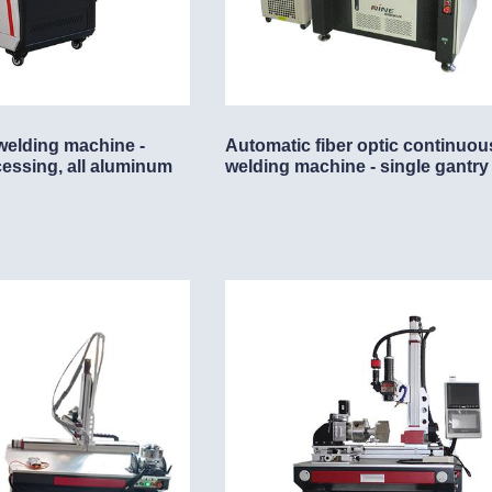
achine
welding machine -
Automatic fiber optic continuou
cessing, all aluminum
welding machine - single gantry