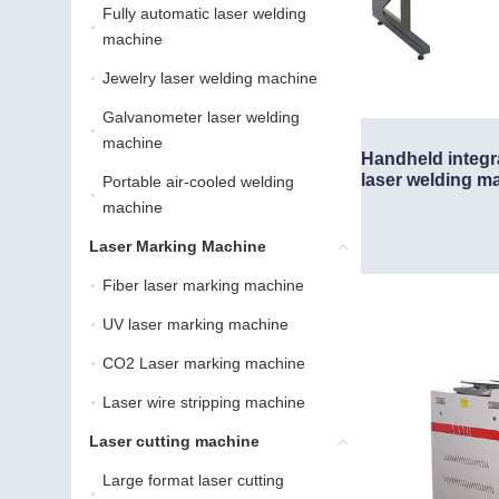
Fully automatic laser welding
Fully automatic laser we
machine
Jewelry laser welding machine
Jewelry laser welding ma
Galvanometer laser welding
Galvanometer laser weld
machine
Handheld integr
laser welding m
Portable air-cooled welding
Portable air-cooled weld
machine
Laser Marking Machine
Laser Marking Machine
Fiber laser marking machine
Fiber laser marking machin
UV laser marking machine
UV laser marking machine
CO2 Laser marking machine
CO2 Laser marking machi
Laser wire stripping machine
Laser wire stripping machi
Laser cutting machine
Laser cutting machine
Large format laser cutting
Large format laser cutti