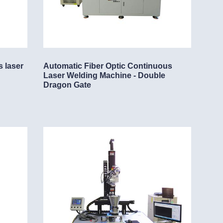
s laser
Automatic Fiber Optic Continuous
Laser Welding Machine - Double
Dragon Gate