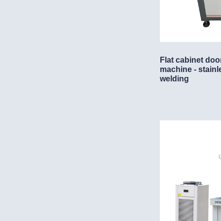
Flat cabinet doo
machine - stainl
welding